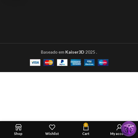
Baseado em
Kaiser3D
2025
.
0
Shop
Wishlist
Cart
My account