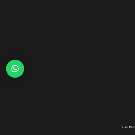
Conval