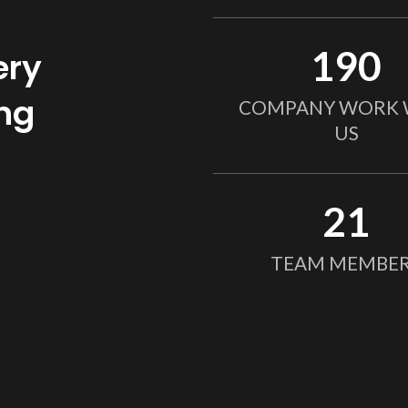
190
ery
ing
COMPANY WORK 
US
21
TEAM MEMBE