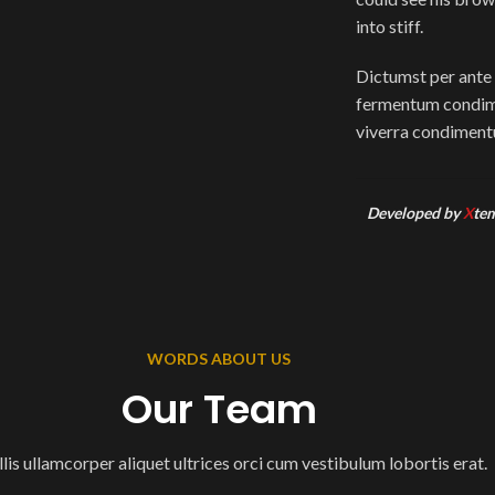
into stiff.
Dictumst per ante 
fermentum condime
viverra condimentu
Developed by
X
te
WORDS ABOUT US
Our Team
lis ullamcorper aliquet ultrices orci cum vestibulum lobortis erat.