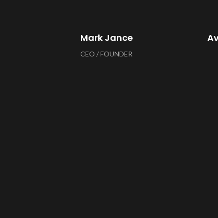
Mark Jance
A
CEO / FOUNDER