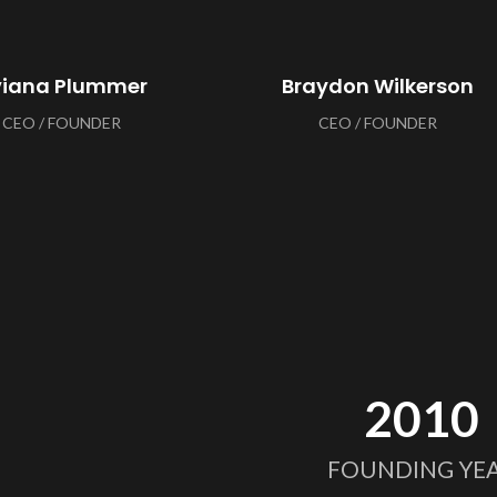
viana Plummer
Braydon Wilkerson
CEO / FOUNDER
CEO / FOUNDER
2010
FOUNDING YE