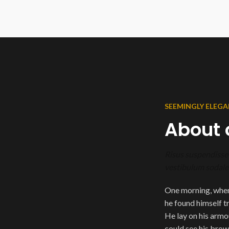
SEEMINGLY ELEGA
About 
Risus suspendisse 
vestibulum sodales
One morning, whe
he found himself t
He lay on his armour
could see his brow