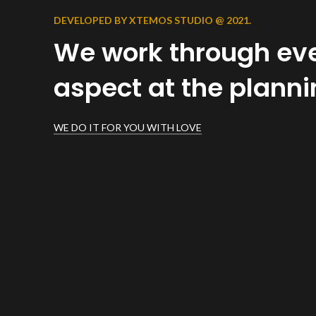
DEVELOPED BY XTEMOS STUDIO @ 2021.
We work through ev
aspect at the plann
WE DO IT FOR YOU WITH LOVE