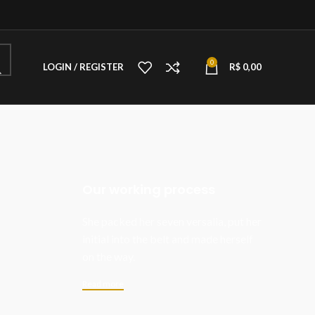
0
LOGIN / REGISTER
R$
0,00
Our working process
She packed her seven versalia, put her
initial into the belt and made herself
on the way.
Read more