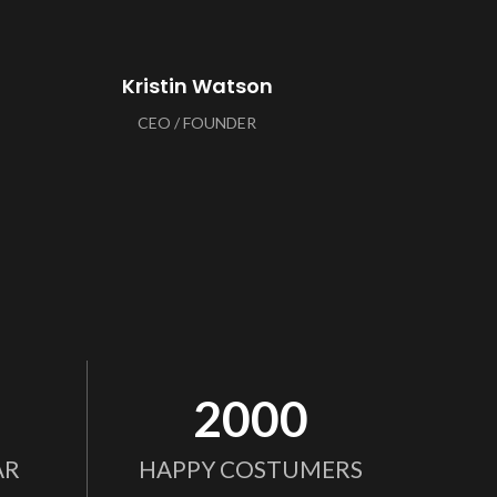
Kristin Watson
CEO / FOUNDER
2000
AR
HAPPY COSTUMERS