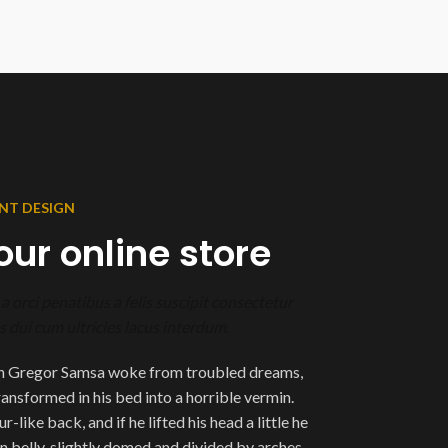
NT DESIGN
our online store
a orci penatibus a felis suscipit consectetur
 dui cum ultricies lacus interdum.
n Gregor Samsa woke from troubled dreams,
ransformed in his bed into a horrible vermin.
-like back, and if he lifted his head a little he
n belly, slightly domed and divided by arches