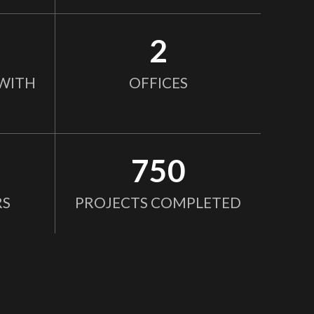
2
WITH
OFFICES
750
RS
PROJECTS COMPLETED