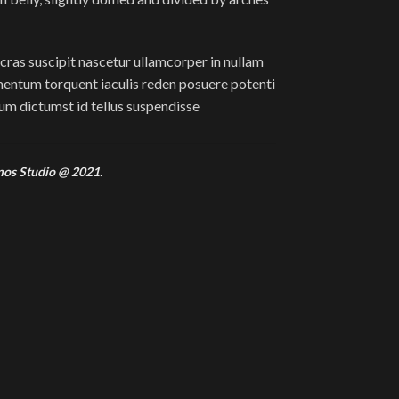
cras suscipit nascetur ullamcorper in nullam
ntum torquent iaculis reden posuere potenti
m dictumst id tellus suspendisse
mos Studio @ 2021.