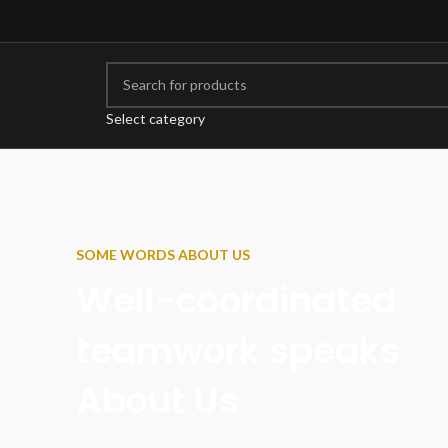
Select category
SOME WORDS ABOUT US
Well-coordinated
teamwork speaks
About Us