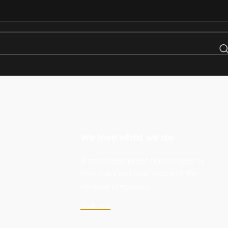
We love what we do
A small river named Duden flows by
their place and supplies it with the
necessary regelialia.
Read more